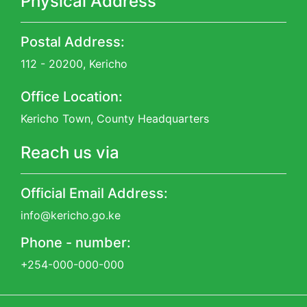
Physical Address
Postal Address:
112 - 20200, Kericho
Office Location:
Kericho Town, County Headquarters
Reach us via
Official Email Address:
info@kericho.go.ke
Phone - number:
+254-000-000-000