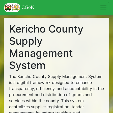
CGoK
Kericho County
Supply
Management
System
The Kericho County Supply Management System
is a digital framework designed to enhance
transparency, efficiency, and accountability in the
procurement and distribution of goods and
services within the county. This system
centralizes supplier registration, tender
management, inventory tracking, and