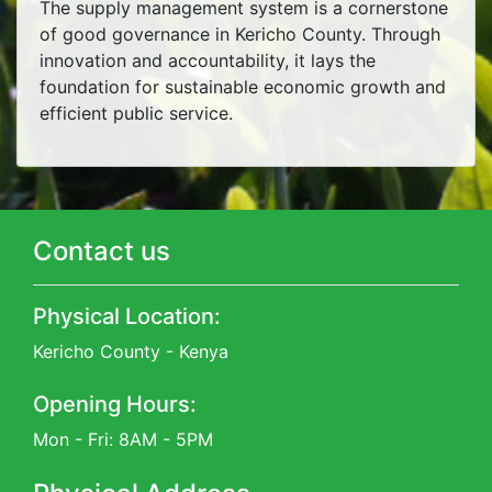
The supply management system is a cornerstone
of good governance in Kericho County. Through
innovation and accountability, it lays the
foundation for sustainable economic growth and
efficient public service.
Contact us
Physical Location:
Kericho County - Kenya
Opening Hours:
Mon - Fri: 8AM - 5PM