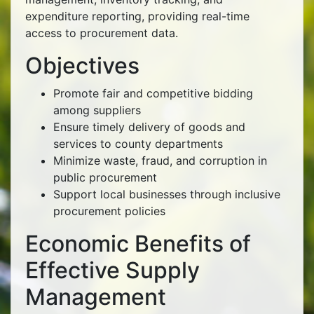
expenditure reporting, providing real-time
access to procurement data.
Objectives
Promote fair and competitive bidding
among suppliers
Ensure timely delivery of goods and
services to county departments
Minimize waste, fraud, and corruption in
public procurement
Support local businesses through inclusive
procurement policies
Economic Benefits of
Effective Supply
Management