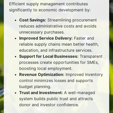
Efficient supply management contributes
significantly to economic development by:
Cost Savings:
Streamlining procurement
reduces administrative costs and avoids
unnecessary purchases.
Improved Service Delivery:
Faster and
reliable supply chains mean better health,
education, and infrastructure services.
Support for Local Businesses:
Transparent
processes create opportunities for SMEs,
boosting local employment.
Revenue Optimization:
Improved inventory
control minimizes losses and supports
budget planning.
Trust and Investment:
A well-managed
system builds public trust and attracts
donor and investor confidence.